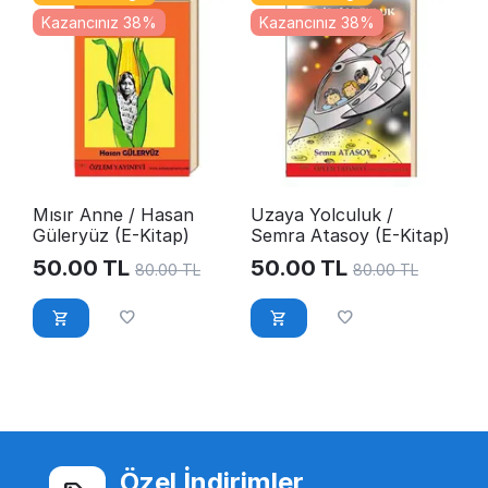
Kazancınız 38%
Kazancınız 38%
Mısır Anne / Hasan
Uzaya Yolculuk /
Güleryüz (E-Kitap)
Semra Atasoy (E-Kitap)
50.00
TL
50.00
TL
80.00
TL
80.00
TL
Özel İndirimler