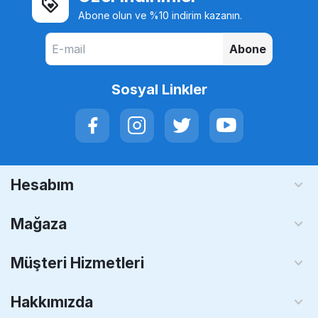
Abone olun ve %10 indirim kazanın.
Abone
Sosyal Linkler
Hesabım
Mağaza
Müşteri Hizmetleri
Hakkımızda