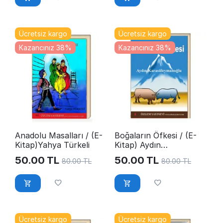
Ücretsiz kargo
Ücretsiz kargo
Kazancınız 38%
Kazancınız 38%
Anadolu Masalları / (E-
Boğaların Öfkesi / (E-
Kitap)Yahya Türkeli
Kitap) Aydın
Karasüleymanoğlu
50.00
TL
50.00
TL
80.00
TL
80.00
TL
Ücretsiz kargo
Ücretsiz kargo