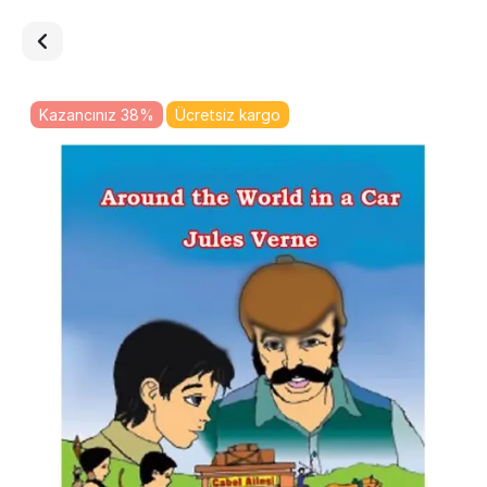
Kazancınız 38%
Ücretsiz kargo