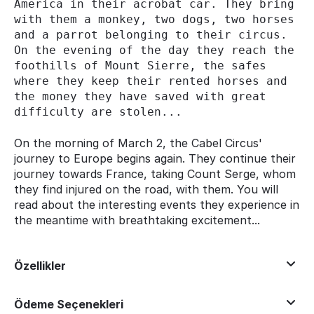
America in their acrobat car. They bring 
with them a monkey, two dogs, two horses 
and a parrot belonging to their circus. 
On the evening of the day they reach the 
foothills of Mount Sierre, the safes 
where they keep their rented horses and 
the money they have saved with great 
difficulty are stolen...
On the morning of March 2, the Cabel Circus'
journey to Europe begins again. They continue their
journey towards France, taking Count Serge, whom
they find injured on the road, with them. You will
read about the interesting events they experience in
the meantime with breathtaking excitement...
Özellikler
Ödeme Seçenekleri