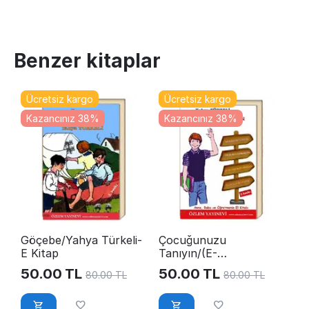
Benzer kitaplar
Ücretsiz kargo
Ücretsiz kargo
Kazancınız 38%
Kazancınız 38%
Göçebe/Yahya Türkeli-
Çocuğunuzu
E Kitap
Tanıyın/(E-
Kitap)YahyaTürkeli
50.00
TL
50.00
TL
80.00
TL
80.00
TL