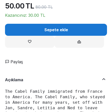
50.00
TL
80.00
TL
Kazancınız:
30.00
TL
Sepete ekle
Paylaş
Açıklama
The Cabel Family immigrated from France 
to America. The Cabel Family, who stayed 
in America for many years, set off with 
Jan, Sandre, Letitia and Ned to leave 