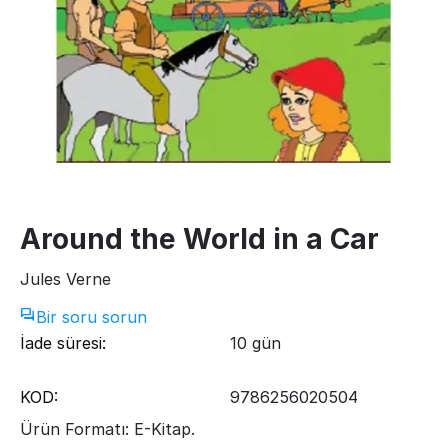
Around the World in a Car
Jules Verne
Bir soru sorun
İade süresi:
10 gün
KOD:
9786256020504
Ürün Formatı: E-Kitap.